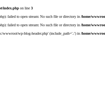
t/index.php
on line
3
: failed to open stream: No such file or directory in
/home/wwwroot
: failed to open stream: No such file or directory in
/home/wwwroot
hc/wwwroot/wp-blog-header.php' (include_path='.:') in
/home/wwwroot