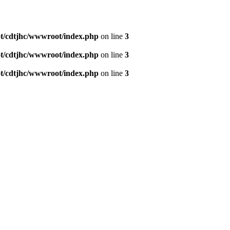
/cdtjhc/wwwroot/index.php
on line
3
/cdtjhc/wwwroot/index.php
on line
3
/cdtjhc/wwwroot/index.php
on line
3