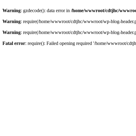
Warning
: gzdecode(): data error in
/home/wwwroot/cdtjhc/wwwroo
Warning
: require(/home/wwwroot/cdtjhc/wwwroot/wp-blog-header.php)
Warning
: require(/home/wwwroot/cdtjhc/wwwroot/wp-blog-header.php)
Fatal error
: require(): Failed opening required '/home/wwwroot/cdtj