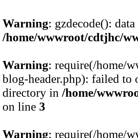
Warning
: gzdecode(): data 
/home/wwwroot/cdtjhc/ww
Warning
: require(/home/
blog-header.php): failed to 
directory in
/home/wwwroo
on line
3
Warning
: require(/home/