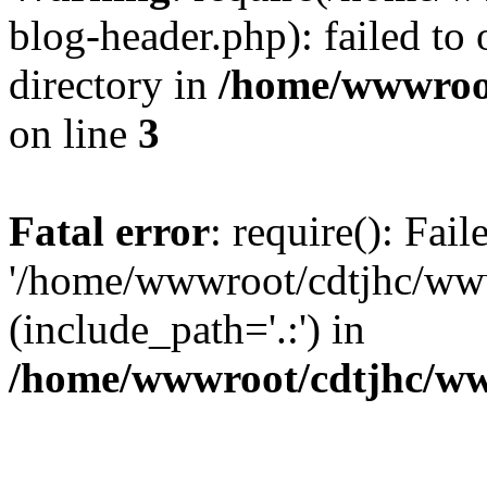
blog-header.php): failed to 
directory in
/home/wwwroo
on line
3
Fatal error
: require(): Fai
'/home/wwwroot/cdtjhc/ww
(include_path='.:') in
/home/wwwroot/cdtjhc/ww