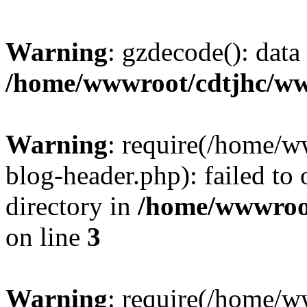
Warning
: gzdecode(): data 
/home/wwwroot/cdtjhc/ww
Warning
: require(/home/
blog-header.php): failed to 
directory in
/home/wwwroo
on line
3
Warning
: require(/home/