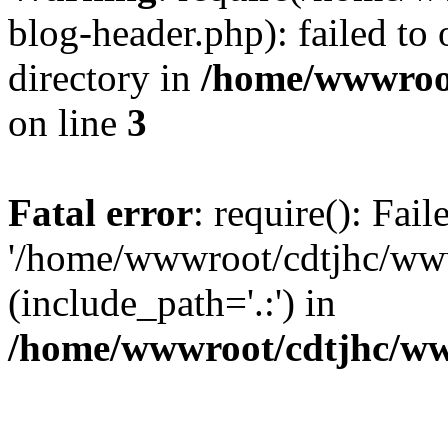
blog-header.php): failed to 
directory in
/home/wwwroo
on line
3
Fatal error
: require(): Fai
'/home/wwwroot/cdtjhc/ww
(include_path='.:') in
/home/wwwroot/cdtjhc/ww