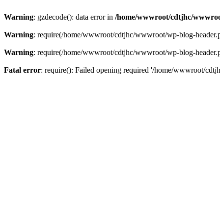
Warning
: gzdecode(): data error in
/home/wwwroot/cdtjhc/wwwroo
Warning
: require(/home/wwwroot/cdtjhc/wwwroot/wp-blog-header.php)
Warning
: require(/home/wwwroot/cdtjhc/wwwroot/wp-blog-header.php)
Fatal error
: require(): Failed opening required '/home/wwwroot/cdtj