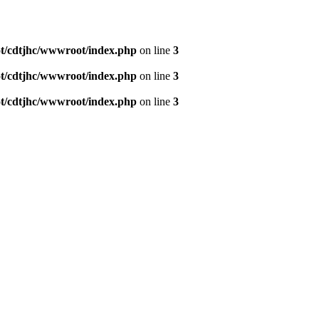
/cdtjhc/wwwroot/index.php
on line
3
/cdtjhc/wwwroot/index.php
on line
3
/cdtjhc/wwwroot/index.php
on line
3