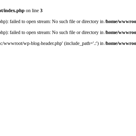
t/index.php
on line
3
: failed to open stream: No such file or directory in
/home/wwwroot
: failed to open stream: No such file or directory in
/home/wwwroot
hc/wwwroot/wp-blog-header.php' (include_path='.:') in
/home/wwwroot