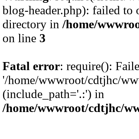
blog-header.php): failed to 
directory in
/home/wwwroo
on line
3
Fatal error
: require(): Fai
'/home/wwwroot/cdtjhc/ww
(include_path='.:') in
/home/wwwroot/cdtjhc/ww