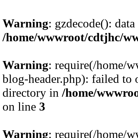
Warning
: gzdecode(): data 
/home/wwwroot/cdtjhc/ww
Warning
: require(/home/
blog-header.php): failed to 
directory in
/home/wwwroo
on line
3
Warning
: require(/home/